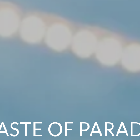
ASTE OF PARA