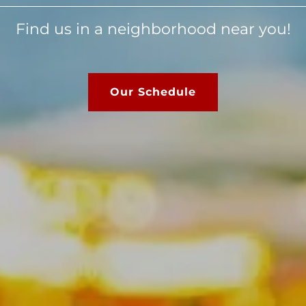
Find us in a neighborhood near you!
Our Schedule