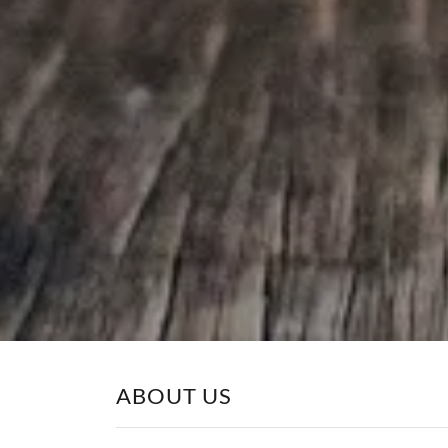
ABOUT US